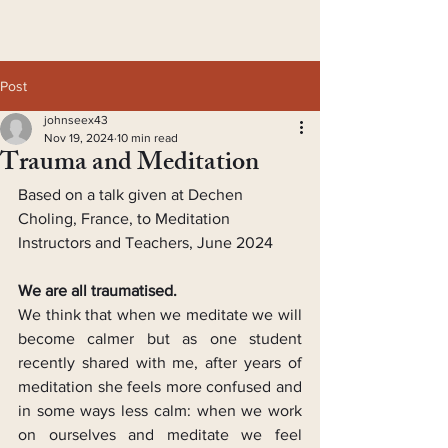
Post
johnseex43
Nov 19, 2024
10 min read
Trauma and Meditation
Based on a talk given at Dechen 
Choling, France, to Meditation 
Instructors and Teachers, June 2024
We are all traumatised.
We think that when we meditate we will 
become calmer but as one student 
recently shared with me, after years of 
meditation she feels more confused and 
in some ways less calm: when we work 
on ourselves and meditate we feel 