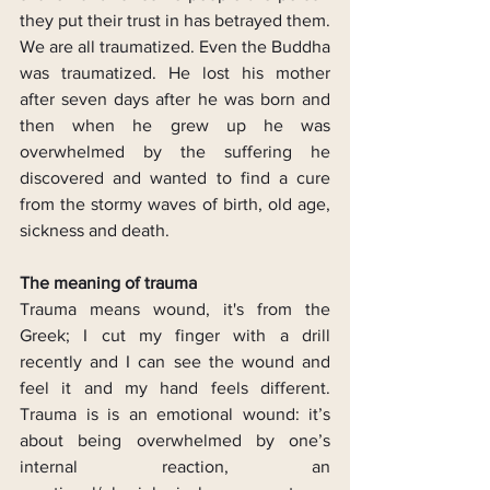
they put their trust in has betrayed them. 
We are all traumatized. Even the Buddha 
was traumatized. He lost his mother 
after seven days after he was born and 
then when he grew up he was 
overwhelmed by the suffering he 
discovered and wanted to find a cure 
from the stormy waves of birth, old age, 
sickness and death.
The meaning of trauma
Trauma means wound, it's from the 
Greek; I cut my finger with a drill 
recently and I can see the wound and 
feel it and my hand feels different. 
Trauma is is an emotional wound: it’s 
about being overwhelmed by one’s 
internal reaction, an 