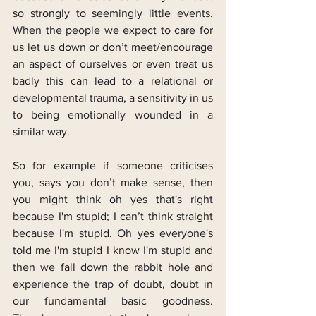
so strongly to seemingly little events. 
When the people we expect to care for 
us let us down or don’t meet/encourage 
an aspect of ourselves or even treat us 
badly this can lead to a relational or 
developmental trauma, a sensitivity in us 
to being emotionally wounded in a 
similar way.
So for example if someone criticises 
you, says you don’t make sense, then 
you might think oh yes that's right 
because I'm stupid; I can’t think straight 
because I'm stupid. Oh yes everyone's 
told me I'm stupid I know I'm stupid and 
then we fall down the rabbit hole and 
experience the trap of doubt, doubt in 
our fundamental basic goodness. 