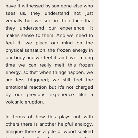
have it witnessed by someone else who 
sees us, they understand not just 
verbally but we see in their face that 
they understand our experience, it 
makes sense to them. And we need to 
feel it: we place our mind on the 
physical sensation, the frozen energy in 
our body and we feel it, and over a long 
time we can really melt this frozen 
energy, so that when things happen, we 
are less triggered; we still feel the 
emotional reaction but it's not charged 
by our previous experience like a 
volcanic eruption.
In terms of how this plays out with 
others there is another helpful analogy. 
Imagine there is a pile of wood soaked 