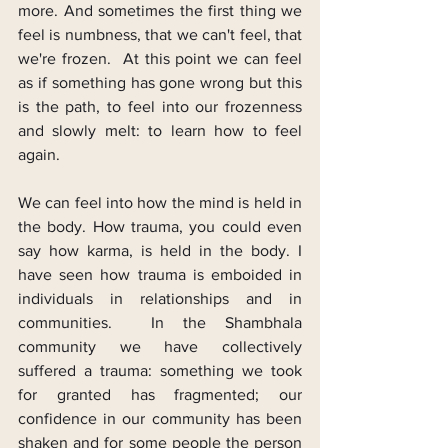
more. And sometimes the first thing we 
feel is numbness, that we can't feel, that 
we're frozen.  At this point we can feel 
as if something has gone wrong but this 
is the path, to feel into our frozenness 
and slowly melt: to learn how to feel 
again.
We can feel into how the mind is held in 
the body. How trauma, you could even 
say how karma, is held in the body. I 
have seen how trauma is emboided in 
individuals in relationships and in 
communities.  In the Shambhala 
community we have collectively 
suffered a trauma: something we took 
for granted has fragmented; our 
confidence in our community has been 
shaken and for some people the person 