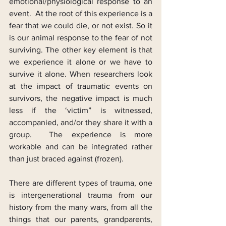
emotional/physiological response to an 
event.  At the root of this experience is a 
fear that we could die, or not exist. So it 
is our animal response to the fear of not 
surviving. The other key element is that 
we experience it alone or we have to 
survive it alone. When researchers look 
at the impact of traumatic events on 
survivors, the negative impact is much 
less if the ‘victim” is witnessed, 
accompanied, and/or they share it with a 
group.  The experience is more 
workable and can be integrated rather 
than just braced against (frozen).
There are different types of trauma, one 
is intergenerational trauma from our 
history from the many wars, from all the 
things that our parents, grandparents, 