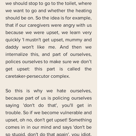
we should stop to go to the toilet, where 
we want to go and whether the heating 
should be on. So the idea is for example, 
that if our caregivers were angry with us 
because we were upset, we learn very 
quickly 'I mustn't get upset, mummy and 
daddy won't like me. And then we 
internalize this, and part of ourselves, 
polices ourselves to make sure we don’t 
get upset: this part is called the 
caretaker-persecutor complex.
So this is why we hate ourselves, 
because part of us is policing ourselves 
saying 'don't do that', you'll get in 
trouble. So if we become vulnerable and 
upset, oh no, don't get upset! Something 
comes in in our mind and says 'don't be 
so stupid, don't do that again', you idiot, 