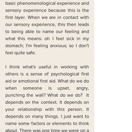
basic phenomenological experience and 
sensory experience because this is the 
first layer. When we are in contact with 
our sensory experience, this then leads 
to being able to name our feeling and 
what this means: oh I feel sick in my 
stomach; I'm feeling anxious; so I don't 
feel quite safe.
I think what's useful in working with 
others is a sense of psychological first 
aid or emotional first aid. What do we do 
when someone is upset, angry, 
punching the wall? What do we do?  It 
depends on the context. It depends on 
your relationship with this person. It 
depends on many things. I just want to 
name some factors or elements to think 
about. There was one time we were on a 