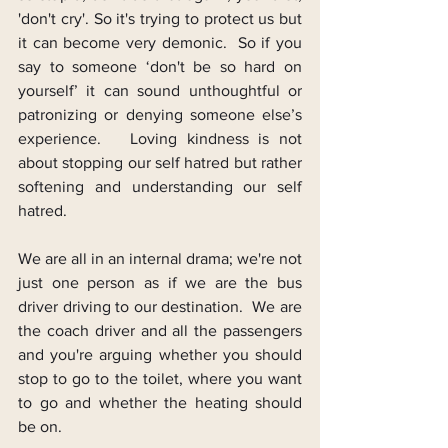
'don't cry'. So it's trying to protect us but 
it can become very demonic.  So if you 
say to someone ‘don't be so hard on 
yourself’ it can sound unthoughtful or 
patronizing or denying someone else’s 
experience.   Loving kindness is not 
about stopping our self hatred but rather 
softening and understanding our self 
hatred.
We are all in an internal drama; we're not 
just one person as if we are the bus 
driver driving to our destination.  We are 
the coach driver and all the passengers 
and you're arguing whether you should 
stop to go to the toilet, where you want 
to go and whether the heating should 
be on.