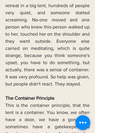
retreat in a big tent, hundreds of people 
very quiet, and someone started 
screaming. No-one moved and one 
person who knew this person walked up 
to her, touched her on the shoulder and 
they went outside. Everyone else 
carried on meditating, which is quite 
strange, because you think someone's 
upset, you have to do something, but 
actually, there was a sense of container. 
It was very profound. So help was given, 
but people didn't react. They stayed.
The Container Principle
This is the container principle, that the 
tent is a container. You know, we often 
have a door, we have a gong, we 
sometimes have a gatekeeper. So 