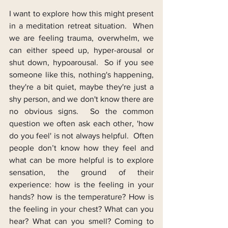
I want to explore how this might present 
in a meditation retreat situation.  When 
we are feeling trauma, overwhelm, we 
can either speed up, hyper-arousal or 
shut down, hypoarousal.  So if you see 
someone like this, nothing's happening, 
they're a bit quiet, maybe they're just a 
shy person, and we don't know there are 
no obvious signs.  So the common 
question we often ask each other, 'how 
do you feel' is not always helpful.  Often 
people don’t know how they feel and 
what can be more helpful is to explore 
sensation, the ground of their 
experience: how is the feeling in your 
hands? how is the temperature? How is 
the feeling in your chest? What can you 
hear? What can you smell? Coming to 