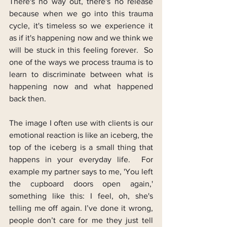
There's no way out, there's no release 
because when we go into this trauma 
cycle, it's timeless so we experience it 
as if it's happening now and we think we 
will be stuck in this feeling forever.  So 
one of the ways we process trauma is to 
learn to discriminate between what is 
happening now and what happened 
back then.
The image I often use with clients is our 
emotional reaction is like an iceberg, the 
top of the iceberg is a small thing that 
happens in your everyday life.  For 
example my partner says to me, 'You left 
the cupboard doors open again,' 
something like this: I feel, oh, she's 
telling me off again. I’ve done it wrong, 
people don’t care for me they just tell 