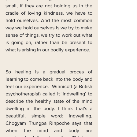
small, if they are not holding us in the 
cradle of loving kindness, we have to 
hold ourselves. And the most common 
way we hold ourselves is we try to make 
sense of things, we try to work out what 
is going on, rather than be present to 
what is arising in our bodily experience.
So healing is a gradual proces of 
learning to come back into the body and 
feel our experience.  Winnicott (a British 
psychotherapist) called it ‘indwelling’ to 
describe the healthy state of the mind 
dwelling in the body. I think that's a 
beautiful, simple word: indwelling. 
Chogyam Trungpa Rinpoche says that 
when the mind and body are 