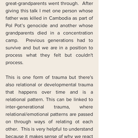
great-grandparents went through.  After 
giving this talk I met one person whose 
father was killed in Cambodia as part of 
Pol Pot’s genocide and another whose 
grandparents died in a concentration 
camp.  Previous generations had to 
survive and but we are in a position to 
process what they felt but couldn't 
process.
This is one form of trauma but there's 
also relational or developmental trauma 
that happens over time and is a 
relational pattern. This can be linked to 
inter-generational trauma, where 
relational/emotional patterns are passed 
on through ways of relating ot each 
other.  This is very helpful to understand 
because it makes sense of why we react 