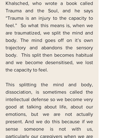
Khalsched, who wrote a book called 
Trauma and the Soul, and he says 
“Trauma is an injury to the capacity to 
feel.”  So what this means is, when we 
are traumatized, we split the mind and 
body. The mind goes off on it’s own 
trajectory and abandons the sensory 
body.  This split then becomes habitual 
and we become desensitised, we lost 
the capacity to feel.
This splitting the mind and body, 
dissociation, is sometimes called the 
intellectual defense so we become very 
good at talking about life, about our 
emotions, but we are not actually 
present. And we do this because if we 
sense someone is not with us, 
particularly our caregivers when we are 