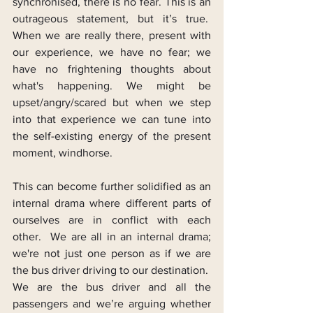
synchronised, there is no fear. This is an 
outrageous statement, but it’s true.  
When we are really there, present with 
our experience, we have no fear; we 
have no frightening thoughts about 
what's happening. We might be 
upset/angry/scared but when we step 
into that experience we can tune into 
the self-existing energy of the present 
moment, windhorse.
This can become further solidified as an 
internal drama where different parts of 
ourselves are in conflict with each 
other.  We are all in an internal drama; 
we're not just one person as if we are 
the bus driver driving to our destination.  
We are the bus driver and all the 
passengers and we’re arguing whether 