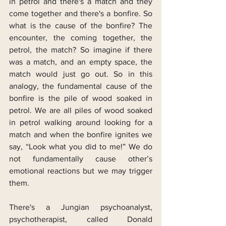
in petrol and there's a match and they 
come together and there's a bonfire. So 
what is the cause of the bonfire? The 
encounter, the coming together, the 
petrol, the match? So imagine if there 
was a match, and an empty space, the 
match would just go out. So in this 
analogy, the fundamental cause of the 
bonfire is the pile of wood soaked in 
petrol. We are all piles of wood soaked 
in petrol walking around looking for a 
match and when the bonfire ignites we 
say, “Look what you did to me!” We do 
not fundamentally cause other’s 
emotional reactions but we may trigger 
them.
There's a Jungian psychoanalyst, 
psychotherapist, called Donald 