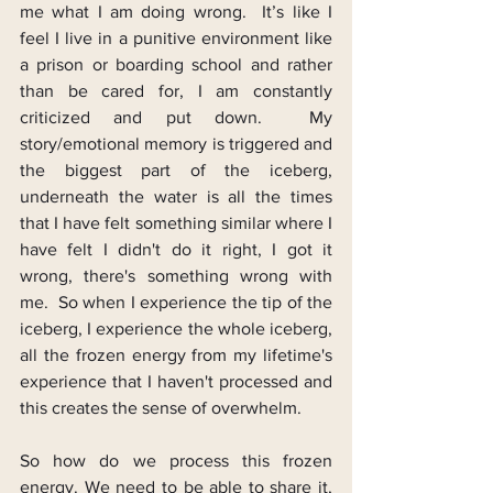
me what I am doing wrong.  It’s like I 
feel I live in a punitive environment like 
a prison or boarding school and rather 
than be cared for, I am constantly 
criticized and put down.  My 
story/emotional memory is triggered and 
the biggest part of the iceberg, 
underneath the water is all the times 
that I have felt something similar where I 
have felt I didn't do it right, I got it 
wrong, there's something wrong with 
me.  So when I experience the tip of the 
iceberg, I experience the whole iceberg, 
all the frozen energy from my lifetime's 
experience that I haven't processed and 
this creates the sense of overwhelm.
So how do we process this frozen 
energy. We need to be able to share it, 