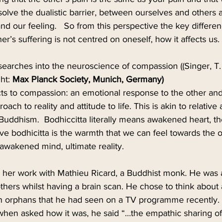
ssolve the dualistic barrier, between ourselves and others
d our feeling.   So from this perspective the key differenc
her’s suffering is not centred on oneself, how it affects us.
earches into the neuroscience of compassion ((Singer, T. 
ht: 
Max Planck Society, Munich, Germany)
cts to compassion: an emotional response to the other and
roach to reality and attitude to life. This is akin to relative
 Buddhism.  Bodhiccitta literally means awakened heart, th
ve bodhicitta is the warmth that we can feel towards the 
s awakened mind, ultimate reality.
in her work with Mathieu Ricard, a Buddhist monk. He was 
 others whilst having a brain scan. He chose to think about 
n orphans that he had seen on a TV programme recently. 
when asked how it was, he said “…the empathic sharing of 