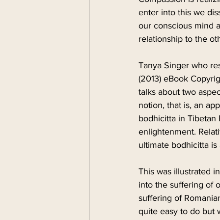
enter into this we di
our conscious mind an
relationship to the ot
Tanya Singer who res
(2013) eBook Copyrig
talks about two aspe
notion, that is, an app
bodhicitta in Tibetan
enlightenment. Relati
ultimate bodhicitta i
This was illustrated 
into the suffering of
suffering of Romania
quite easy to do but 