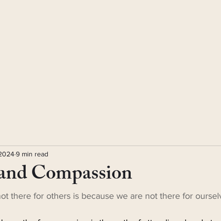
 2024
9 min read
and Compassion
t there for others is because we are not there for oursel