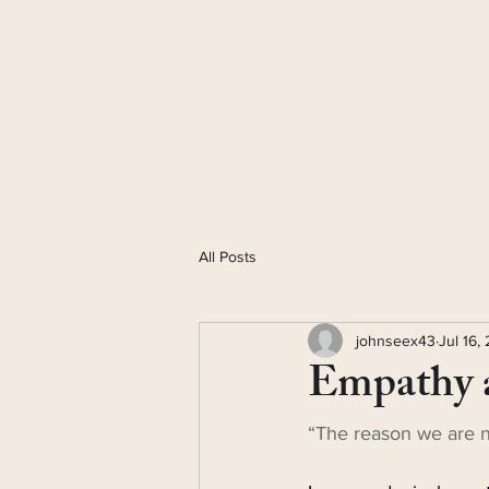
All Posts
johnseex43
Jul 16,
Empathy 
“The reason we are no