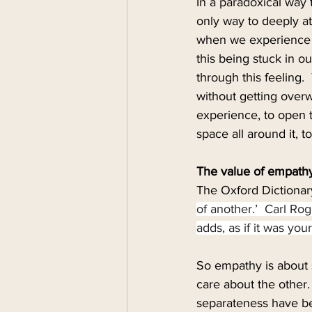
In a paradoxical way 
only way to deeply at
when we experience de
this being stuck in o
through this feeling. 
without getting over
experience, to open t
space all around it, t
The value of empath
The Oxford Dictionar
of another.’  Carl Ro
adds, as if it was yo
So empathy is about 
care about the other.
separateness have be