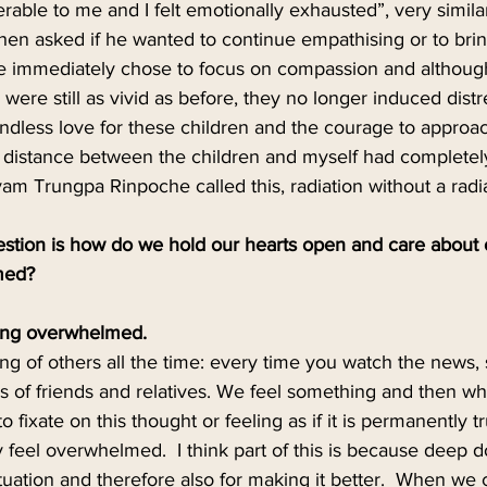
rable to me and I felt emotionally exhausted”, very simila
hen asked if he wanted to continue empathising or to bri
He immediately chose to focus on compassion and althoug
 were still as vivid as before, they no longer induced distre
undless love for these children and the courage to approa
he distance between the children and myself had completel
m Trungpa Rinpoche called this, radiation without a radia
stion is how do we hold our hearts open and care about o
med?
ing overwhelmed.
ring of others all the time: every time you watch the news
s of friends and relatives. We feel something and then w
 to fixate on this thought or feeling as if it is permanently
ly feel overwhelmed.  I think part of this is because deep 
ituation and therefore also for making it better.  When we 