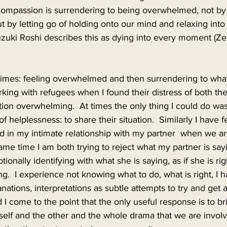
ompassion is surrendering to being overwhelmed, not by
t by letting go of holding onto our mind and relaxing into t
Suzuki Roshi describes this as dying into every moment (Z
 times: feeling overwhelmed and then surrendering to what
ing with refugees when I found their distress of both thei
tion overwhelming.  At times the only thing I could do was
f helplessness: to share their situation.  Similarly I have fe
nd in my intimate relationship with my partner  when we 
 same time I am both trying to reject what my partner is sa
onally identifying with what she is saying, as if she is rig
  I experience not knowing what to do, what is right, I 
anations, interpretations as subtle attempts to try and get 
d I come to the point that the only useful response is to 
yself and the other and the whole drama that we are involve