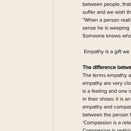
between people, that
suffer and we wish t
“When a person realiz
sense he is weeping 
Someone knows what i
 Empathy is a gift we 
The difference betw
The terms empathy an
empathy are very clos
is a feeling and one i
in their shoes: it is
empathy and compassi
between the person f
‘Compassion is a rela
Compassion is realizi