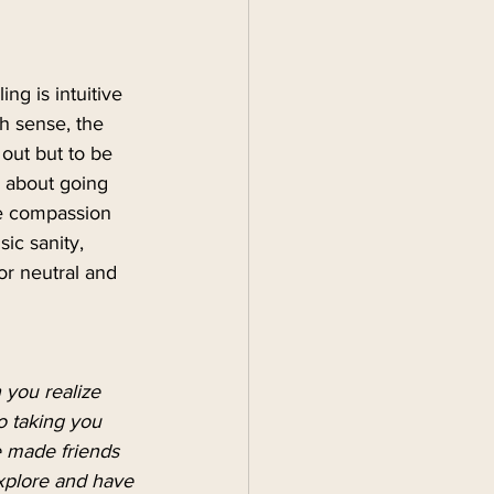
ng is intuitive 
h sense, the 
out but to be 
s about going 
te compassion 
ic sanity, 
or neutral and 
 you realize 
so taking you 
 made friends 
explore and have 