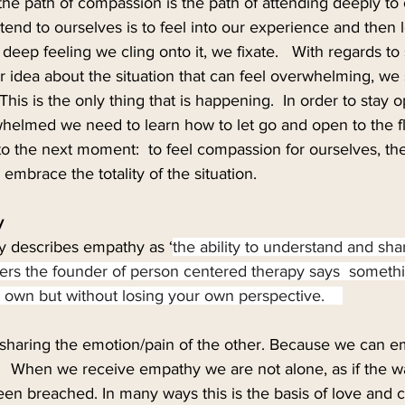
the path of compassion is the path of attending deeply to
tend to ourselves is to feel into our experience and then l
ep feeling we cling onto it, we fixate.   With regards to su
ur idea about the situation that can feel overwhelming, we
 This is the only thing that is happening.  In order to stay 
whelmed we need to learn how to let go and open to the f
o the next moment:  to feel compassion for ourselves, the
o embrace the totality of the situation. 
y
y describes empathy as ‘
the ability to understand and sha
gers the founder of person centered therapy says  somethi
ur own but without losing your own perspective.    
sharing the emotion/pain of the other. Because we can e
   When we receive empathy we are not alone, as if the wa
en breached. In many ways this is the basis of love and 