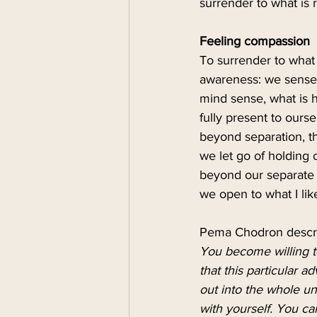
surrender to what is r
Feeling compassion
To surrender to what 
awareness: we sense 
mind sense, what is 
fully present to ours
beyond separation, th
we let go of holding 
beyond our separate e
we open to what I like 
Pema Chodron describe
You become willing to
that this particular a
out into the whole u
with yourself. You ca