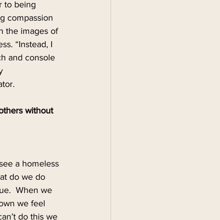
r to being 
ng compassion 
h the images of 
ss. “Instead, I 
ch and console 
y 
tor.
thers without 
, see a homeless 
hat do we do 
 true.  When we 
down we feel 
can’t do this we 