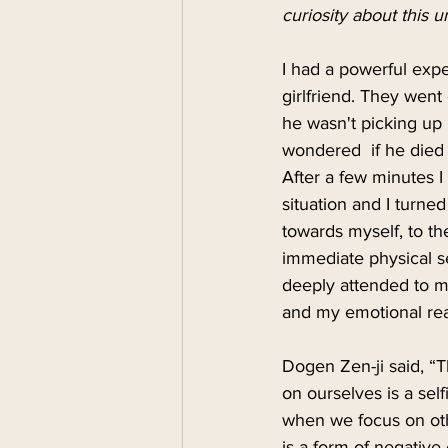
curiosity about this u
I had a powerful expe
girlfriend. They went
he wasn't picking up 
wondered  if he died 
After a few minutes I 
situation and I turne
towards myself, to th
immediate physical s
deeply attended to my
and my emotional reac
Dogen Zen-ji said, “T
on ourselves is a sel
when we focus on othe
is a form of negative