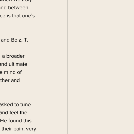
 and between 
e is that one’s 
and Bolz, T. 
 a broader 
 and ultimate 
e mind of 
other and 
asked to tune 
and feel the 
He found this 
their pain, very 