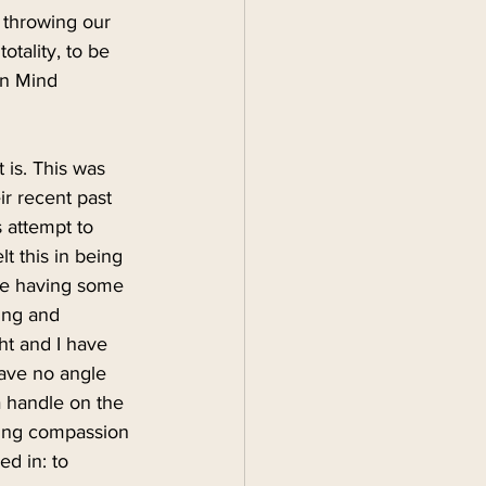
 throwing our 
otality, to be 
en Mind 
 is. This was 
r recent past 
 attempt to 
lt this in being 
are having some 
ying and 
ht and I have 
have no angle 
a handle on the 
bring compassion 
d in: to 