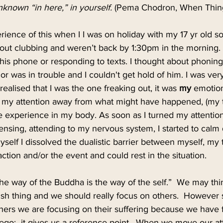
nknown “in here,” in yourself.
 (Pema Chodron, When Things
rience of this when I I was on holiday with my 17 yr old s
 out clubbing and weren’t back by 1:30pm in the morning. I 
his phone or responding to texts. I thought about phoning 
or was in trouble and I couldn't get hold of him. I was very
realised that I was the one freaking out, it was 
my 
emotio
d my attention away from what might have happened, (my t
e experience in my body. As soon as I turned my attentio
ensing, attending to my nervous system, I started to calm
self I dissolved the dualistic barrier between myself, my 
tion and/or the event and could rest in the situation. 
he way of the Buddha is the way of the self.”  We may thin
fish thing and we should really focus on others.  Howeve
rs we are focusing on their suffering because we have fixa
 ego;  it gives us a reference point.  When we move our at