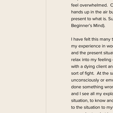
feel overwhelmed.  C
hands up in the air bu
present to what is. 
Beginner’s Mind).
I have felt this many
my experience in work
and the present situa
relax into my feeling o
with a dying client a
sort of fight.  At the
unconsciously or emoti
done something wrong.
and I see all my expl
situation, to know an
to the situation to m