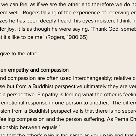
 we can feel as if we are the other and therefore we do n
hem well.  Rogers talking of the experience of receiving 
es he has been deeply heard, his eyes moisten. I think i
for joy. It is as though he were saying, "Thank God, som
t's like to be me” (Rogers, 1980:65) 
give to the other.
een empathy and compassion
d compassion are often used interchangeably; relative 
e but from a Buddhist perspective ultimately they are ver
s a perspective. Empathy is feeling what the other is feelin
 an emotional response in one person to another.  The diff
on from a Buddhist perspective is that there is no separ
eeling compassion and the person suffering. As Pema Ch
tionship between equals.’
ng that the other’s pain is the same as your pain and that