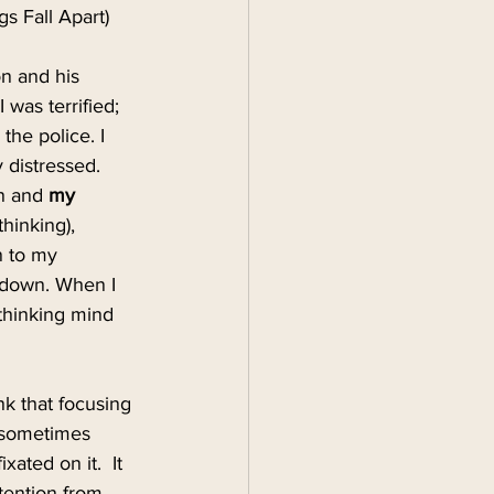
 Fall Apart)
on and his 
was terrified; 
the police. I 
 distressed. 
n and 
my 
hinking), 
n to my 
 down. When I 
thinking mind 
k that focusing 
r sometimes 
ted on it.  It 
tention from 