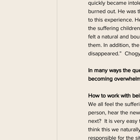
quickly became intole
burned out. He was t
to this experience. 
the suffering children
felt a natural and bo
them. In addition, t
disappeared.”  Chogya
In many ways the que
becoming overwhel
How to work with be
We all feel the suffe
person, hear the new
next?  It is very easy
think this we natural
responsible for the s