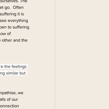
 ourselves. The 
et go.  Often 
ffering it is 
 see everything 
open to suffering 
low of 
 other and the 
re the feelings 
ng similar but 
mpathise, we 
lls of our 
connection 