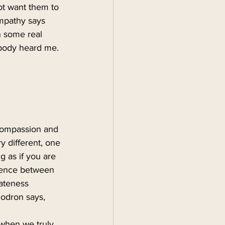
ot want them to 
empathy says
n some real 
ebody heard me. 
compassion and 
y different, one 
g as if you are 
erence between 
ateness 
odron says, 
 when we truly 