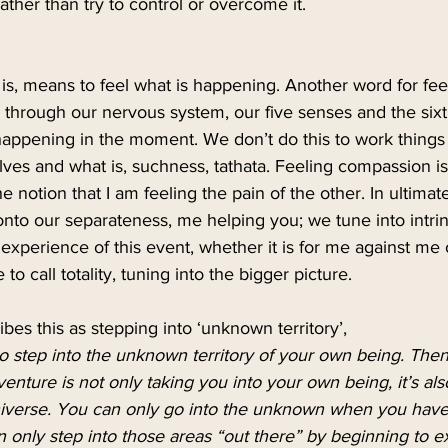
ather than try to control or overcome it.
is, means to feel what is happening. Another word for feeli
through our nervous system, our five senses and the sixt
happening in the moment. We don’t do this to work things 
elves and what is, suchness, tathata. Feeling compassion i
e notion that I am feeling the pain of the other. In ultima
onto our separateness, me helping you; we tune into intrins
xperience of this event, whether it is for me against me 
to call totality, tuning into the bigger picture. 
s this as stepping into ‘unknown territory’,
 step into the unknown territory of your own being. Then
dventure is not only taking you into your own being, it’s al
niverse. You can only go into the unknown when you have
n only step into those areas “out there” by beginning to 